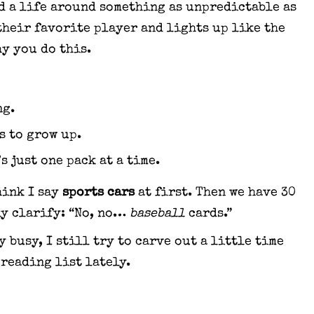
d a life around something as unpredictable as
their favorite player and lights up like the
y you do this.
ng.
s to grow up.
s just one pack at a time.
hink I say
sports cars
at first. Then we have 30
ly clarify: “No, no…
baseball
cards.”
 busy, I still try to carve out a little time
 reading list lately.