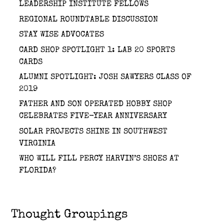
LEADERSHIP INSTITUTE FELLOWS
REGIONAL ROUNDTABLE DISCUSSION
STAY WISE ADVOCATES
CARD SHOP SPOTLIGHT 1: LAB 20 SPORTS
CARDS
ALUMNI SPOTLIGHT: JOSH SAWYERS CLASS OF
2019
FATHER AND SON OPERATED HOBBY SHOP
CELEBRATES FIVE-YEAR ANNIVERSARY
SOLAR PROJECTS SHINE IN SOUTHWEST
VIRGINIA
WHO WILL FILL PERCY HARVIN’S SHOES AT
FLORIDA?
Thought Groupings