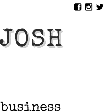
 JOSH
 business