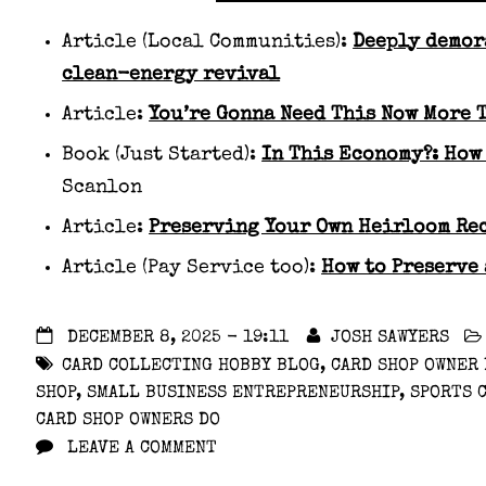
Article (Local Communities):
Deeply demor
clean-energy revival
Article:
You’re Gonna Need This Now More 
Book (Just Started):
In This Economy?: How
Scanlon
Article:
Preserving Your Own Heirloom Re
Article (Pay Service too):
How to Preserve
DECEMBER 8, 2025 - 19:11
JOSH SAWYERS
CARD COLLECTING HOBBY BLOG
,
CARD SHOP OWNER
SHOP
,
SMALL BUSINESS ENTREPRENEURSHIP
,
SPORTS 
CARD SHOP OWNERS DO
LEAVE A COMMENT