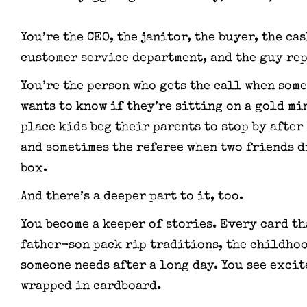
You’re the CEO, the janitor, the buyer, the ca
customer service department, and the guy rep
You’re the person who gets the call when some
wants to know if they’re sitting on a gold mi
place kids beg their parents to stop by after
and sometimes the referee when two friends d
box.
And there’s a deeper part to it, too.
You become a keeper of stories. Every card t
father-son pack rip traditions, the childho
someone needs after a long day. You see exci
wrapped in cardboard.