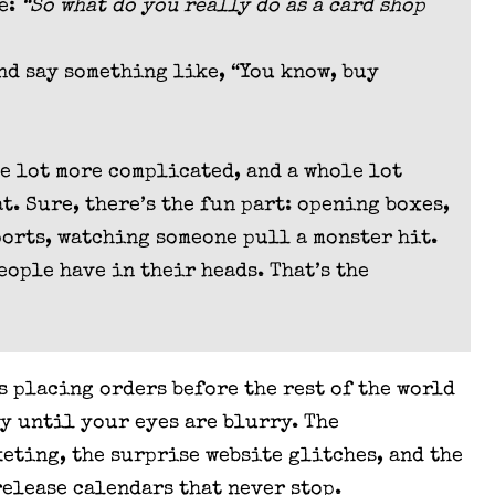
me:
“So what do you really do as a card shop
and say something like, “You know, buy
le lot more complicated, and a whole lot
. Sure, there’s the fun part: opening boxes,
ports, watching someone pull a monster hit.
eople have in their heads. That’s the
s placing orders before the rest of the world
ay until your eyes are blurry. The
keting, the surprise website glitches, and the
release calendars that never stop.