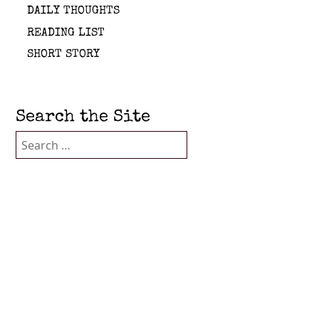
DAILY THOUGHTS
READING LIST
SHORT STORY
Search the Site
Search
for: