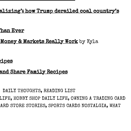
alizing’: how Trump derailed coal country’s
Than Ever
 Money & Markets Really Work
by Kyla
cipes
 and Share Family Recipes
DAILY THOUGHTS
,
READING LIST
 LIFE
,
HOBBY SHOP DAILY LIFE
,
OWNING A TRADING CARD
CARD STORE STORIES
,
SPORTS CARDS NOSTALGIA
,
WHAT