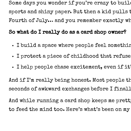
Some days you wonder if you’re crazy to buil
sports and shiny paper. But then a kid pulls 
Fourth of July… and you remember exactly wh
So what do I really do as a card shop owner?
I build a space where people feel somethi
I protect a piece of childhood that refuse
I help people chase excitement, even if it’
And if I’m really being honest. Most people t
seconds of awkward exchanges before I final
And while running a card shop keeps me pretty
to feed the mind too. Here’s what’s been on my