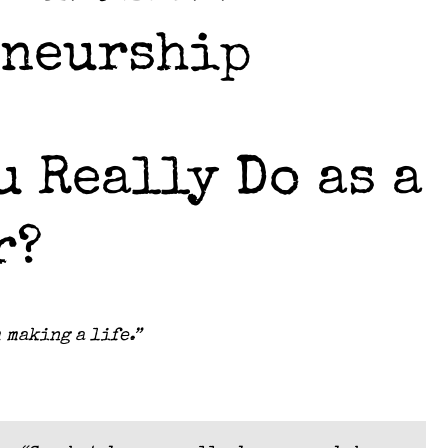
eneurship
 Really Do as a
r?
 making a life.”