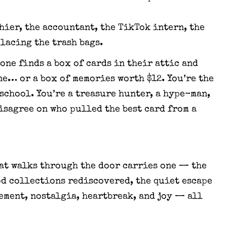
shier, the accountant, the TikTok intern, the
lacing the trash bags.
one finds a box of cards in their attic and
ne… or a box of memories worth $12. You’re the
 school. You’re a treasure hunter, a hype-man,
isagree on who pulled the best card from a
hat walks through the door carries one — the
od collections rediscovered, the quiet escape
tement, nostalgia, heartbreak, and joy — all