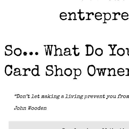
entrepr
So… What Do You
Card Shop Owne
“Don’t let making a living prevent you from
John Wooden