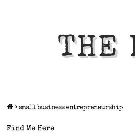
THE 
>
small business entrepreneurship
Find Me Here