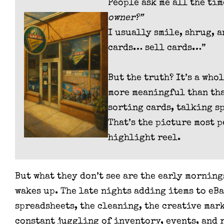
People ask me all the ti
owner?”
I usually smile, shrug, 
cards… sell cards…”
But the truth? It’s a who
more meaningful than that
sorting cards, talking s
That’s the picture most p
highlight reel.
But what they don’t see are the early morning
wakes up. The late nights adding items to eB
spreadsheets, the cleaning, the creative mar
constant juggling of inventory, events, and 