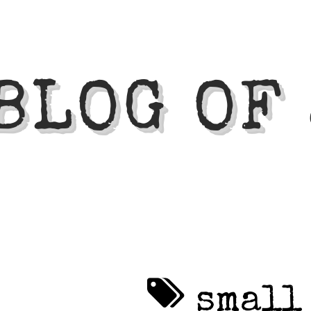
BLOG OF
small