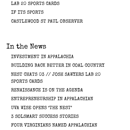
LAB 20 SPORTS CARDS
IF ITS SPORTS
CASTLEWOOD ST PAUL OBSERVER
In the News
INVESTMENT IN APPALACHIA
BUILDING BACK BETTER IN COAL COUNTRY
NEST CHATS 03 // JOSH SAWYERS LAB 20
SPORTS CARDS
RENAISSANCE IS ON THE AGENDA
ENTREPRENEURSHIP IN APPALACHIAN
UVA WISE OPENS ‘THE NEST’
3 SOLSMART SUCCESS STORIES
FOUR VIRGINIANS NAMED APPALACHIAN