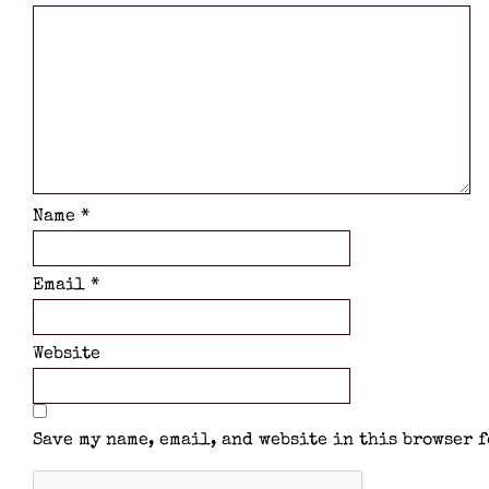
Name
*
Email
*
Website
Save my name, email, and website in this browser f