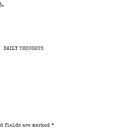
3.
DAILY THOUGHTS
d fields are marked
*