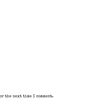
or the next time I comment.