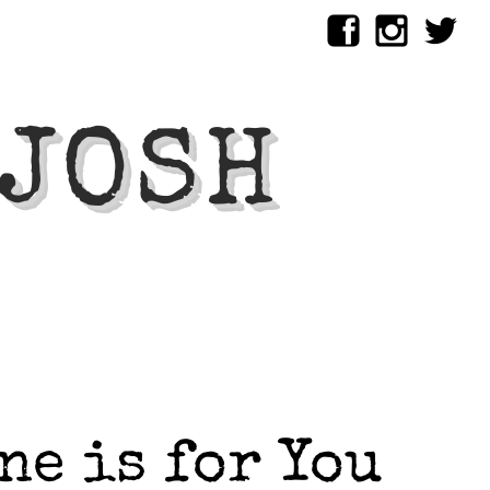
 JOSH
ne is for You