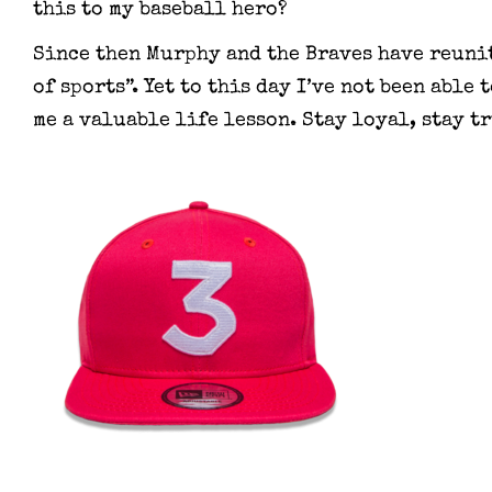
this to my baseball hero?
Since then Murphy and the Braves have reunit
of sports”. Yet to this day I’ve not been able
me a valuable life lesson. Stay loyal, stay tr