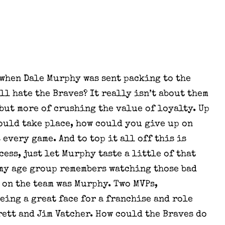
 when Dale Murphy was sent packing to the
ill hate the Braves? It really isn’t about them
but more of crushing the value of loyalty. Up
could take place, how could you give up on
every game. And to top it all off this is
ess, just let Murphy taste a little of that
 my age group remembers watching those bad
 on the team was Murphy. Two MVPs,
being a great face for a franchise and role
rett and Jim Vatcher. How could the Braves do