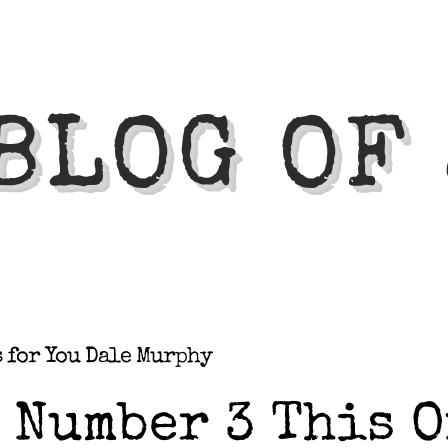
BLOG OF
s for You Dale Murphy
Number 3 This O