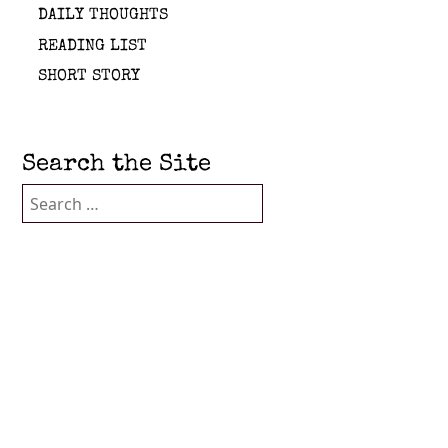
DAILY THOUGHTS
READING LIST
SHORT STORY
Search the Site
Search
for: