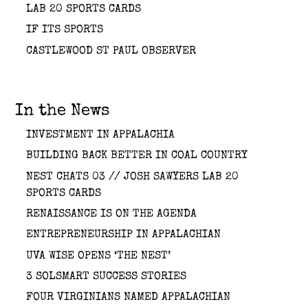
LAB 20 SPORTS CARDS
IF ITS SPORTS
CASTLEWOOD ST PAUL OBSERVER
In the News
INVESTMENT IN APPALACHIA
BUILDING BACK BETTER IN COAL COUNTRY
NEST CHATS 03 // JOSH SAWYERS LAB 20
SPORTS CARDS
RENAISSANCE IS ON THE AGENDA
ENTREPRENEURSHIP IN APPALACHIAN
UVA WISE OPENS ‘THE NEST’
3 SOLSMART SUCCESS STORIES
FOUR VIRGINIANS NAMED APPALACHIAN