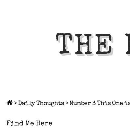
THE 
>
Daily Thoughts
>
Number 3 This One i
Find Me Here