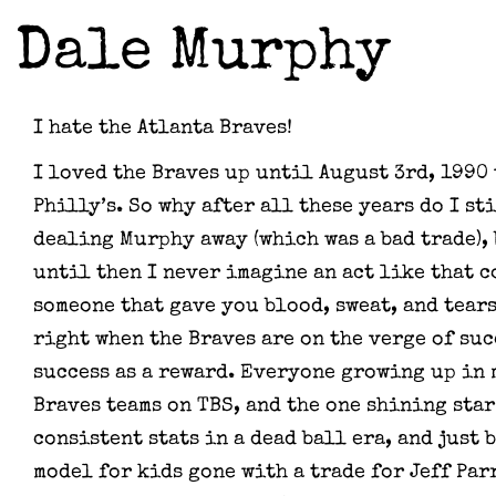
Dale Murphy
I hate the Atlanta Braves!
I loved the Braves up until August 3rd, 1990
Philly’s. So why after all these years do I st
dealing Murphy away (which was a bad trade), 
until then I never imagine an act like that 
someone that gave you blood, sweat, and tears 
right when the Braves are on the verge of succ
success as a reward. Everyone growing up in
Braves teams on TBS, and the one shining star
consistent stats in a dead ball era, and just 
model for kids gone with a trade for Jeff Par