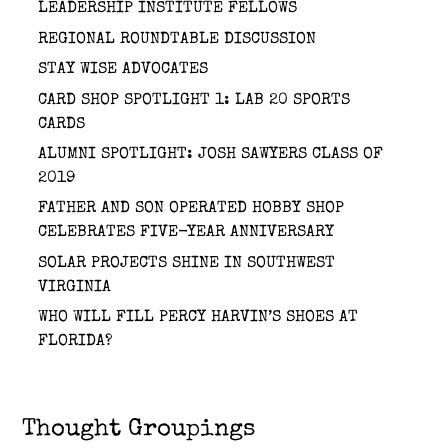
LEADERSHIP INSTITUTE FELLOWS
REGIONAL ROUNDTABLE DISCUSSION
STAY WISE ADVOCATES
CARD SHOP SPOTLIGHT 1: LAB 20 SPORTS
CARDS
ALUMNI SPOTLIGHT: JOSH SAWYERS CLASS OF
2019
FATHER AND SON OPERATED HOBBY SHOP
CELEBRATES FIVE-YEAR ANNIVERSARY
SOLAR PROJECTS SHINE IN SOUTHWEST
VIRGINIA
WHO WILL FILL PERCY HARVIN’S SHOES AT
FLORIDA?
Thought Groupings