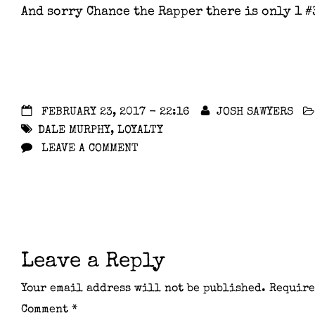
And sorry Chance the Rapper there is only 1 #
FEBRUARY 23, 2017 - 22:16
JOSH SAWYERS
DALE MURPHY
,
LOYALTY
LEAVE A COMMENT
Leave a Reply
Your email address will not be published.
Require
Comment
*