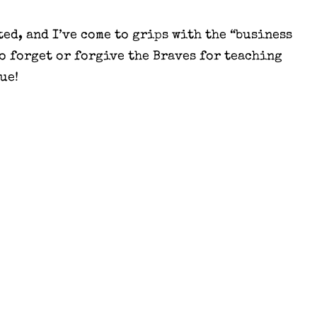
ed, and I’ve come to grips with the “business
 to forget or forgive the Braves for teaching
ue!